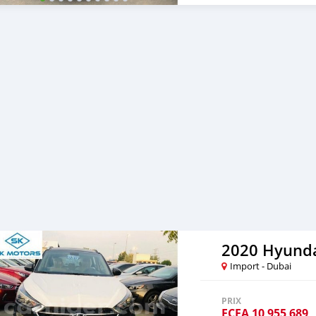
and show you the car on o
price, we will send you a 
pay the car price, we arr
destination. 5. Post load
Once you receive your car
are taking these steps to 
note, SK Motors is one of
emphasize on our customer
you towards the best car
2020 Hyunda
Import - Dubai
PRIX
FCFA
10 955 689