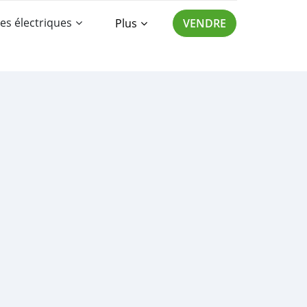
es électriques
Plus
VENDRE