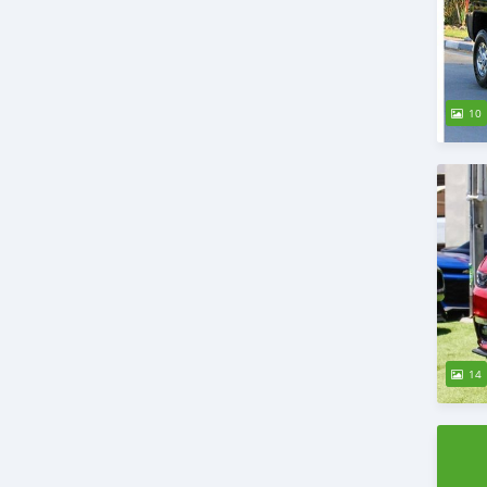
10
14