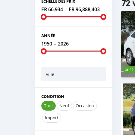
72 
ÉCHELLE DES PRIX
FR 66,934
-
FR 96,888,403
ANNÉE
1950
-
2026
10
Ville
CONDITION
Tout
Neuf
Occasion
Import