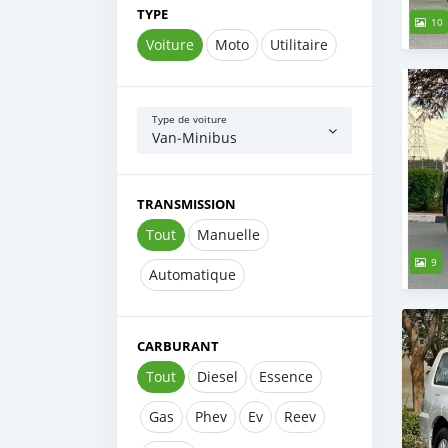
TYPE
10
Voiture
Moto
Utilitaire
Type de voiture
Van‒Minibus
TRANSMISSION
Tout
Manuelle
9
Automatique
CARBURANT
Tout
Diesel
Essence
Gas
Phev
Ev
Reev