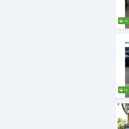
15
16