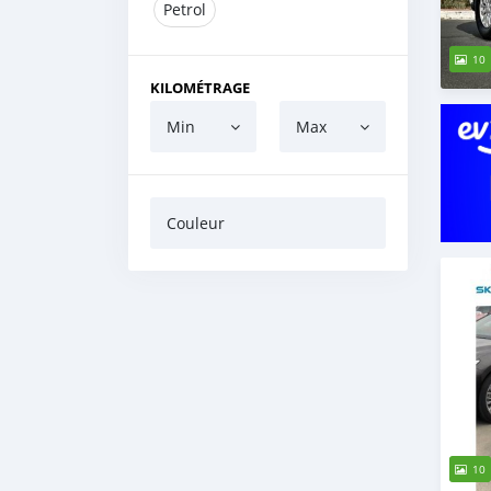
Petrol
10
KILOMÉTRAGE
Min
Max
Couleur
10