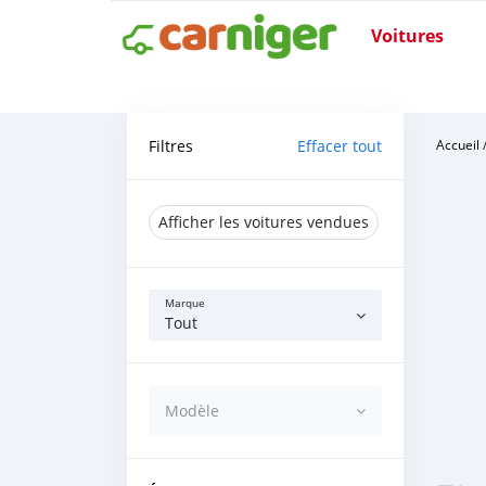
Voitures
Filtres
Effacer tout
Accueil
Afficher les voitures vendues
Marque
Tout
Modèle