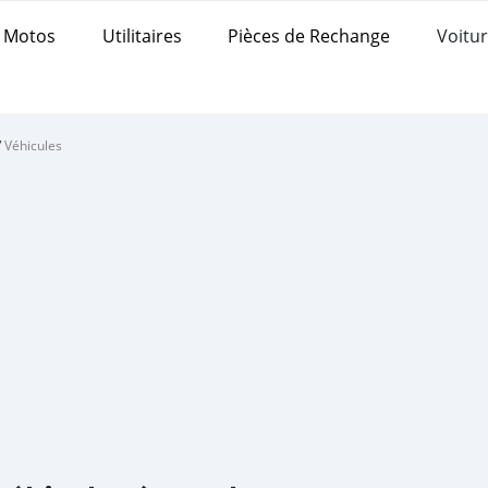
Motos
Utilitaires
Pièces de Rechange
Voitur
/
Véhicules