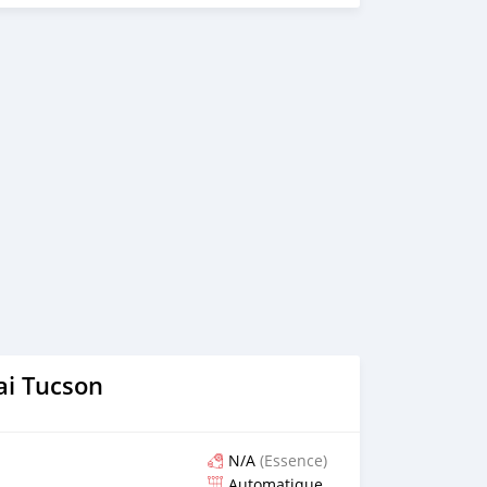
nline video call conference. 3. Once we agree on a certain
proforma invoice for the banking transaction. 4. After you
ange your shipment, and load your car towards your
ing your car, we send you the BL copy confirmation. 6.
, you confirm us, and we are done with the process. We
ensure that our clients do not have to Travel. And please
 the leading car exporters in UAE, and we put a high
 satisfaction. We are always here, to help you, and guide
i Tucson
N/A
(Essence)
Automatique