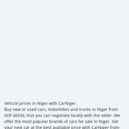
Vehicle prices in Niger with CarNiger.
Buy new or used cars, motorbikes and trucks in Niger from
XOF 66934, that you can negotiate locally with the seller. We
offer the most popular brands of cars for sale in Niger. Get
your next car at the best available price with CarNiger from