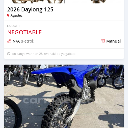
2026 Daylong 125
Agadez
FARASHI
NEGOTIABLE
N/A
(Petrol)
Manual
An sanya wannan 28 kwanaki da ya gabata