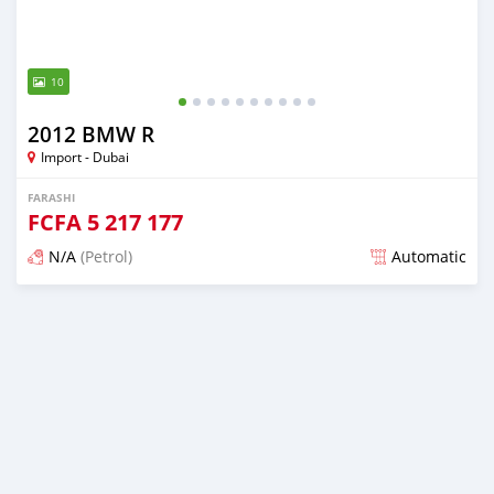
10
2012 BMW R
Import - Dubai
FARASHI
FCFA
5 217 177
N/A
(Petrol)
Automatic
An sanya wannan kusan 6 shekaru da ya gabata