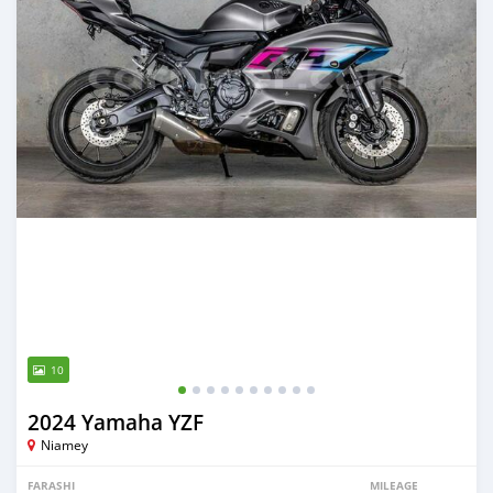
10
2024 Yamaha YZF
Niamey
FARASHI
MILEAGE