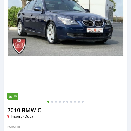
10
2010 BMW C
Import - Dubai
FARASHI