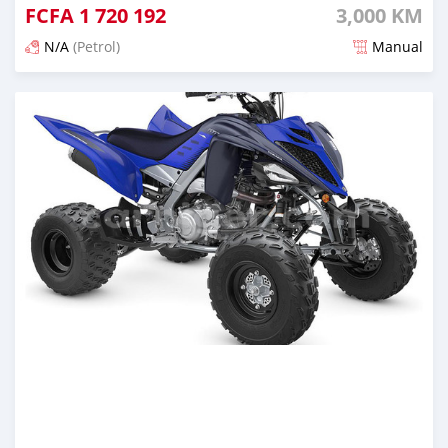
FCFA
1 720 192
3,000 KM
N/A
(Petrol)
Manual
An sanya wannan 5 watanni da ya gabata