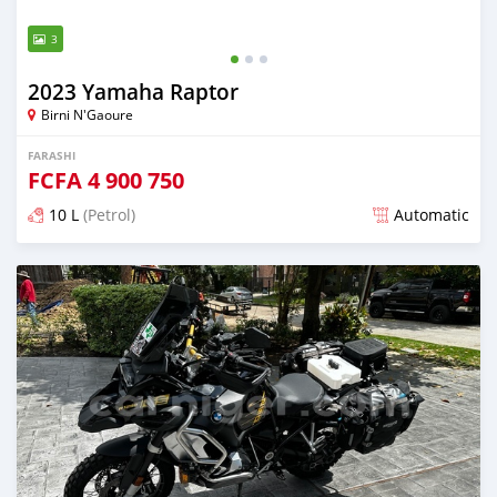
3
2023 Yamaha Raptor
Birni N'Gaoure
FARASHI
FCFA
4 900 750
10 L
(Petrol)
Automatic
An sanya wannan sama da 2 shekaru da ya gabata