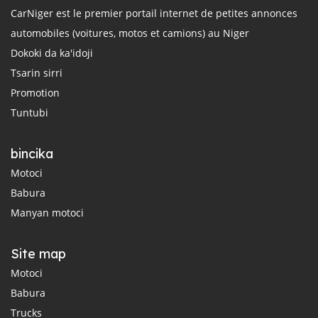
CarNiger est le premier portail internet de petites annonces
automobiles (voitures, motos et camions) au Niger
Dokoki da ka'idoji
Tsarin sirri
Promotion
Tuntubi
bincika
Motoci
Babura
Manyan motoci
Site map
Motoci
Babura
Trucks