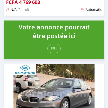
FCFA
4 769 693
N/A
(Petrol)
Automatic
An sanya wannan kusan 6 shekaru da ya gabata
Votre annonce pourrait
être postée ici
SELL