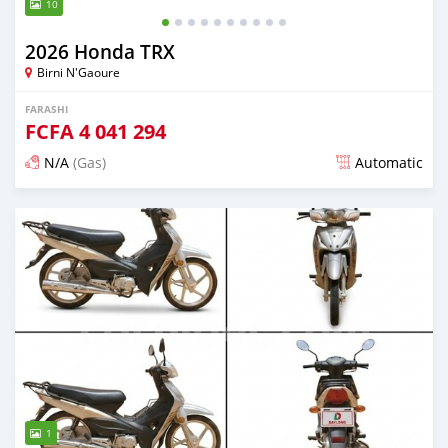
10
2026 Honda TRX
Birni N'Gaoure
FARASHI
FCFA
4 041 294
N/A
(Gas)
Automatic
An sanya wannan 12 kwanaki da ya gabata
1