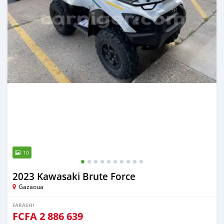
10
2023 Kawasaki Brute Force
Gazaoua
FARASHI
FCFA
2 886 639