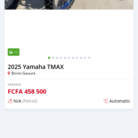
11
2025 Yamaha TMAX
Birnin Gaouré
FARASHI
FCFA
458 500
N/A
(Petrol)
Automatic
An sanya wannan game da 2 watanni da ya gabata