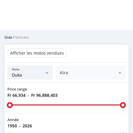
Gida
/
Vehicles
Afficher les motos vendues
Make
Kira
Price range
Fr 66,934
-
Fr 96,888,403
Année
1950
-
2026