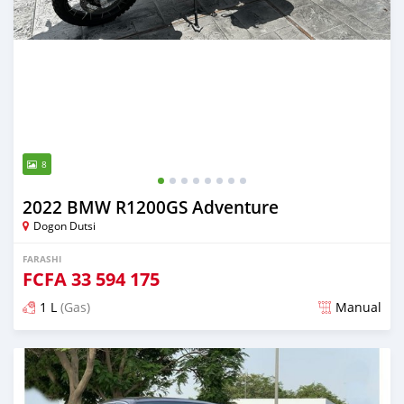
8
2022 BMW R1200GS Adventure
Dogon Dutsi
FARASHI
FCFA
33 594 175
1 L
(Gas)
Manual
An sanya wannan sama da 3 shekaru da ya gabata