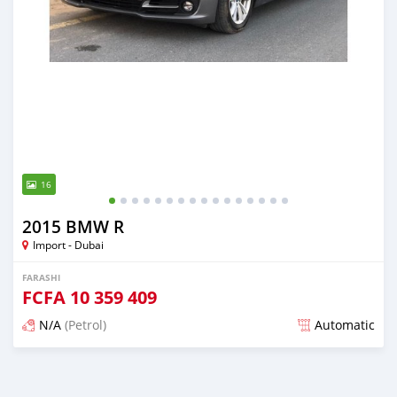
16
2015 BMW R
Import - Dubai
FARASHI
FCFA
10 359 409
N/A
(Petrol)
Automatic
An sanya wannan kusan 6 shekaru da ya gabata