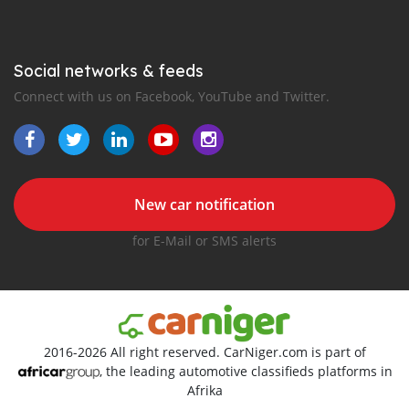
Social networks & feeds
Connect with us on Facebook, YouTube and Twitter.
New car notification
for E-Mail or SMS alerts
2016-2026 All right reserved. CarNiger.com is part of
, the leading automotive classifieds platforms in
Afrika