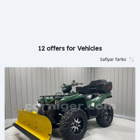
12 offers for Vehicles