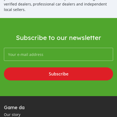
verified dealers, professional car dealers and independent
local sellers.
Subscribe to our newsletter
Subscribe
Game da
Our story