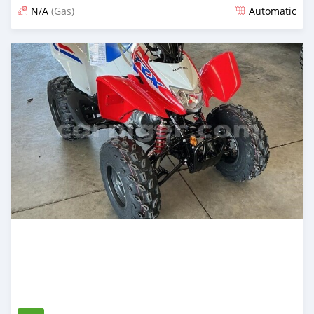
N/A
(Gas)
Automatic
An sanya wannan 10 kwanaki da ya gabata