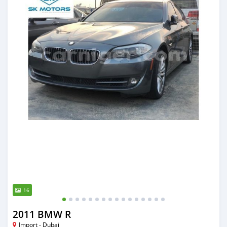
16
2011 BMW R
Import - Dubai