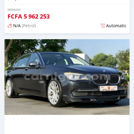
FARASHI
FCFA
5 962 253
N/A
(Petrol)
Automatic
An sanya wannan kusan 6 shekaru da ya gabata