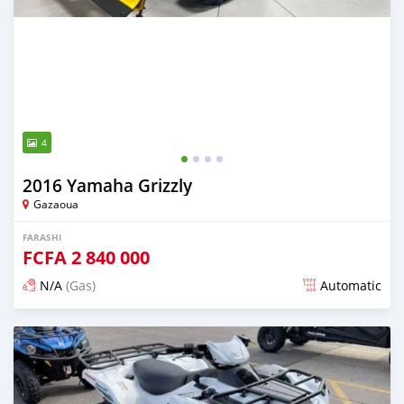
4
2016 Yamaha Grizzly
Gazaoua
FARASHI
FCFA
2 840 000
N/A
(Gas)
Automatic
An sanya wannan game da 2 hours da ya gabata