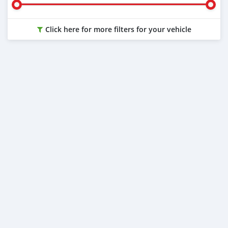
Click here for more filters for your vehicle