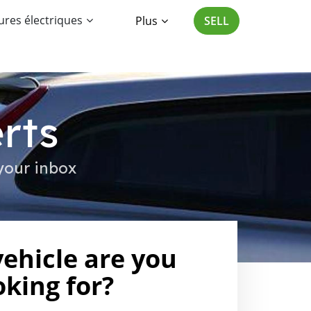
ures électriques
Plus
SELL
rts
your inbox
ehicle are you
oking for?