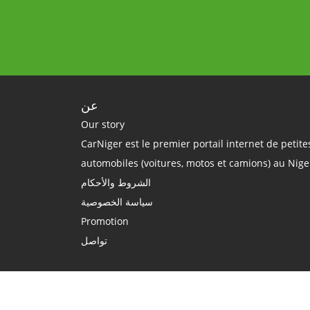
عن
Our story
CarNiger est le premier portail internet de petit
automobiles (voitures, motos et camions) au Nige
الشروط والأحكام
سياسة الخصوصية
Promotion
تواصل