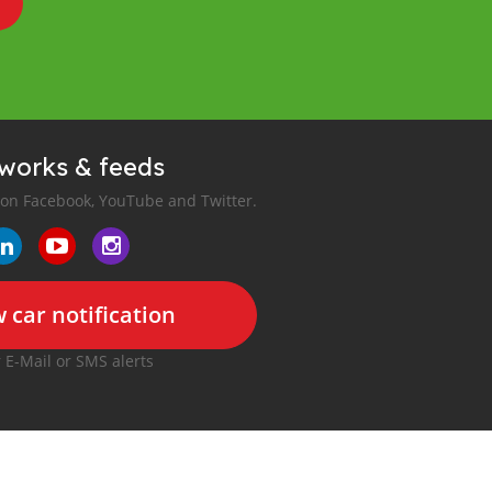
tworks & feeds
 on Facebook, YouTube and Twitter.
 car notification
r E-Mail or SMS alerts