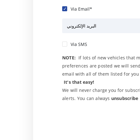
Via Email*
البريد الإلكتروني
Via SMS
NOTE:
If lots of new vehicles that 
preferences are posted we will send
email with all of them listed for yo
It's that easy!
We will never charge you for subscri
alerts. You can always
unsubscribe