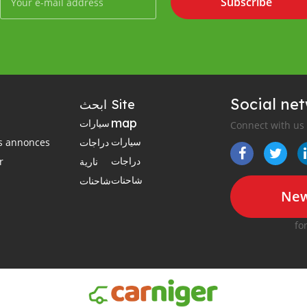
Subscribe
Social ne
ابحث
Site
map
سيارات
Connect with us
سيارات
es annonces
دراجات
دراجات
r
نارية
شاحنات
شاحنات
New
fo