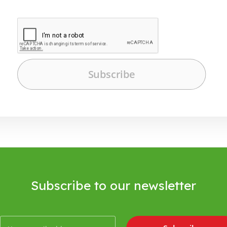
Subscribe to our newsletter