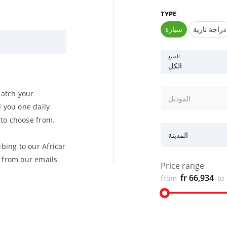
TYPE
سيارة
دراجة نارية
الصنع
الكل
match your
الموديل
 you one daily
u to choose from.
المدينة
bing to our Africar
from our emails
Price range
fr 66,934
from
to