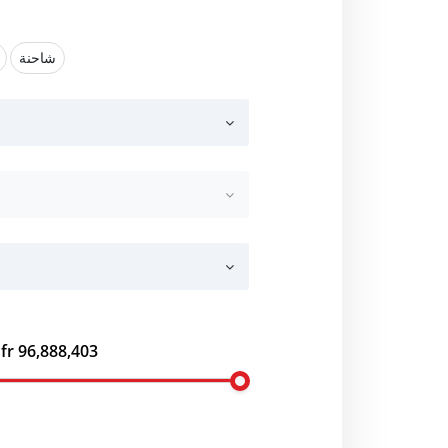
شاحنة
fr 96,888,403