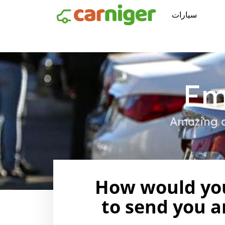
سيارات
Em
Amazing d
How would you
to send you a