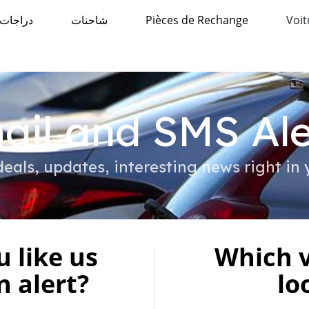
دراجات
شاحنات
Pièces de Rechange
Voit
ail and SMS Ale
eals, updates, interesting news right in 
 like us
Which v
n alert?
lo