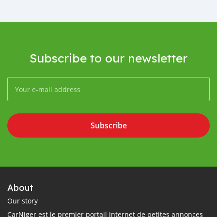
Subscribe to our newsletter
Subscribe
About
Our story
CarNiger est le premier portail internet de petites annonces