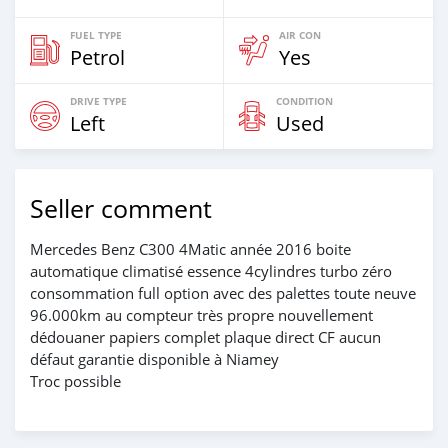
FUEL TYPE
AIR CON
Petrol
Yes
DRIVE TYPE
CONDITION
Left
Used
Seller comment
Mercedes Benz C300 4Matic année 2016 boite
automatique climatisé essence 4cylindres turbo zéro
consommation full option avec des palettes toute neuve
96.000km au compteur très propre nouvellement
dédouaner papiers complet plaque direct CF aucun
défaut garantie disponible à Niamey
Troc possible