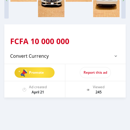
FCFA
10 000 000
Convert Currency
Promote
Report this ad
Ad created
Viewed
April 21
245