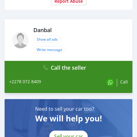
Report Abuse
Danbal
Show all ads
Write message
Call the seller
+2278 072 8409
Call
Need to sell your car too?
We will help you!
Sell your car