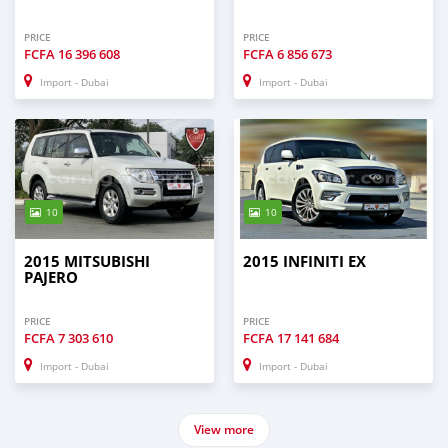
PRICE
PRICE
FCFA
16 396 608
FCFA
6 856 673
Import - Dubai
Import - Dubai
10
10
2015 MITSUBISHI
2015 INFINITI EX
PAJERO
PRICE
PRICE
FCFA
7 303 610
FCFA
17 141 684
Import - Dubai
Import - Dubai
View more