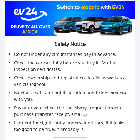
Safety Notice
Do not under any circumstances pay in advance.
Check the car carefully before you buy it. Ask for
inspection certificates.
Check ownership and registration details as well as a
vehicle logbook.
Meet at a safe and public location and bring someone
with you.
Pay after you collect the car. Always request proof of
purchase (transfer receipt, email..)
Look out for significantly undervalued cars. If it looks
too good to be true, it probably is.