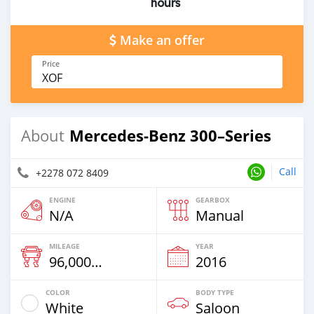
hours
Make an offer
Price
XOF
Mercedes‒Benz 300–Series
About
Call
+2278 072 8409
ENGINE
GEARBOX
N/A
Manual
MILEAGE
YEAR
96,000 Km
2016
COLOR
BODY TYPE
White
Saloon