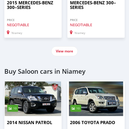
2015 MERCEDES‒BENZ
MERCEDES‒BENZ 300–
300–SERIES
SERIES
PRICE
PRICE
NEGOTIABLE
NEGOTIABLE
Niamey
Niamey
View more
Buy Saloon cars in Niamey
10
10
2014 NISSAN PATROL
2006 TOYOTA PRADO