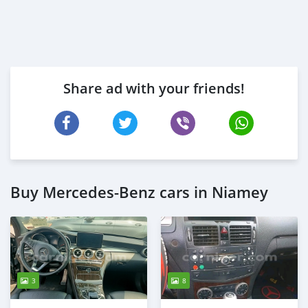
Share ad with your friends!
Buy Mercedes‒Benz cars in Niamey
3
8