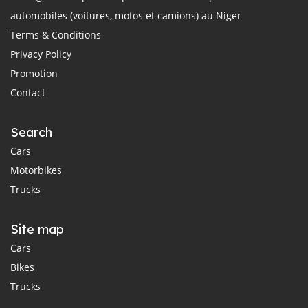
automobiles (voitures, motos et camions) au Niger
Terms & Conditions
Privacy Policy
Promotion
Contact
Search
Cars
Motorbikes
Trucks
Site map
Cars
Bikes
Trucks