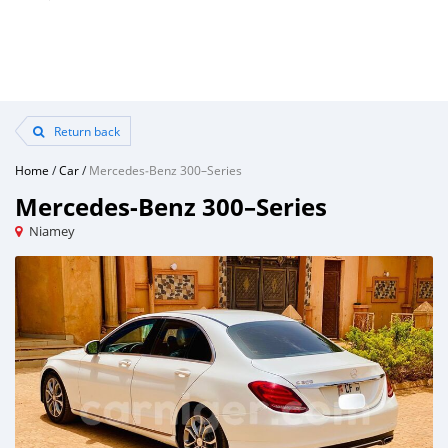
Return back
Home
/
Car
/
Mercedes‒Benz 300–Series
Mercedes‒Benz 300–Series
Niamey