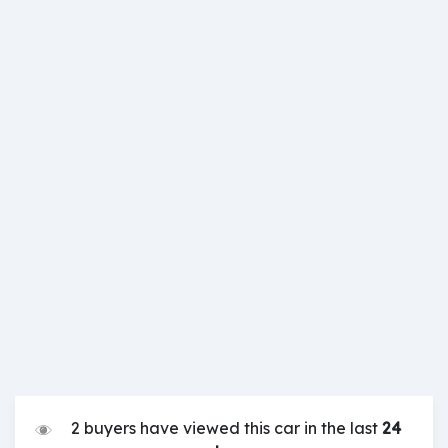
2 buyers have viewed this car in the last
24