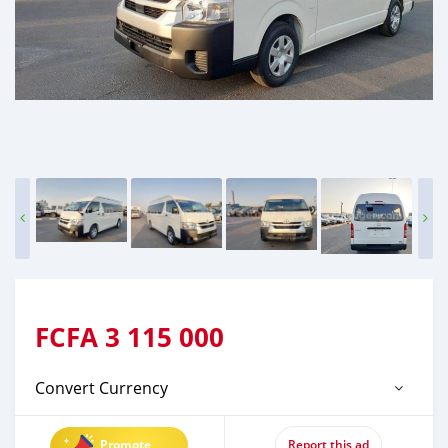
FCFA
3 115 000
Convert Currency
Promote
Report this ad