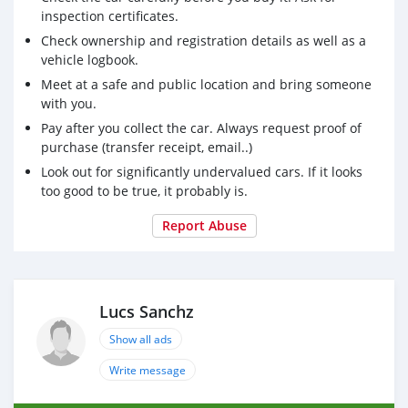
inspection certificates.
Check ownership and registration details as well as a
vehicle logbook.
Meet at a safe and public location and bring someone
with you.
Pay after you collect the car. Always request proof of
purchase (transfer receipt, email..)
Look out for significantly undervalued cars. If it looks
too good to be true, it probably is.
Report Abuse
Lucs Sanchz
Show all ads
Write message