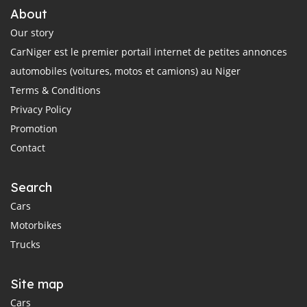
About
Our story
CarNiger est le premier portail internet de petites annonces
automobiles (voitures, motos et camions) au Niger
Terms & Conditions
Privacy Policy
Promotion
Contact
Search
Cars
Motorbikes
Trucks
Site map
Cars