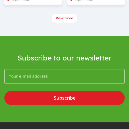
View more
Subscribe to our newsletter
Subscribe