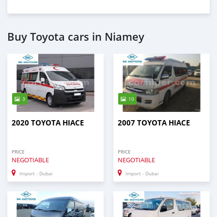
Buy Toyota cars in Niamey
3
10
2020 TOYOTA HIACE
2007 TOYOTA HIACE
PRICE
PRICE
NEGOTIABLE
NEGOTIABLE
Import - Dubai
Import - Dubai