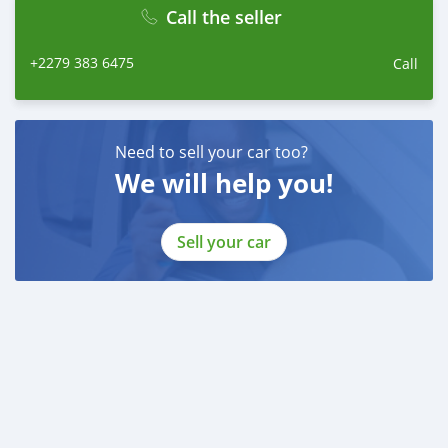
Call the seller
+2279 383 6475
Call
Need to sell your car too?
We will help you!
Sell your car