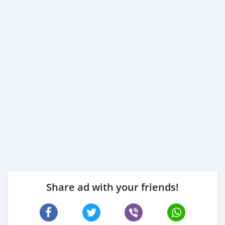
Share ad with your friends!