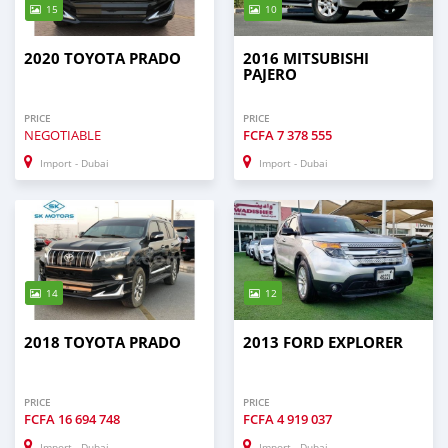
15
10
2020 TOYOTA PRADO
2016 MITSUBISHI
PAJERO
PRICE
PRICE
NEGOTIABLE
FCFA
7 378 555
Import - Dubai
Import - Dubai
14
12
2018 TOYOTA PRADO
2013 FORD EXPLORER
PRICE
PRICE
FCFA
16 694 748
FCFA
4 919 037
Import - Dubai
Import - Dubai