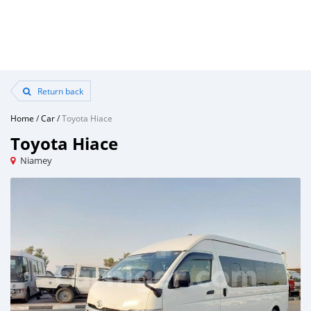
Return back
Home
/
Car
/
Toyota Hiace
Toyota Hiace
Niamey