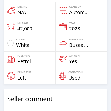
ENGINE
GEARBOX
N/A
Automatic
MILEAGE
YEAR
42,000 Km
2023
COLOR
BODY TYPE
White
Buses & Vans
FUEL TYPE
AIR CON
Petrol
Yes
DRIVE TYPE
CONDITION
Left
Used
Seller comment