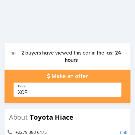
2 buyers have viewed this car in the last
24
hours
Make an offer
Price
XOF
Toyota Hiace
About
+2279 383 6475
Call