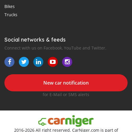
Bikes
Trucks
Social networks & feeds
Connect with us on Facebook, YouTube and Twitter.
New car notification
for E-Mail or SMS alerts
2016-2026 All right reserved. CarNiger.com is part of