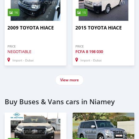
16
15
2009 TOYOTA HIACE
2015 TOYOTA HIACE
PRICE
PRICE
NEGOTIABLE
FCFA
8 198 030
Import - Dubai
Import - Dubai
View more
Buy Buses & Vans cars in Niamey