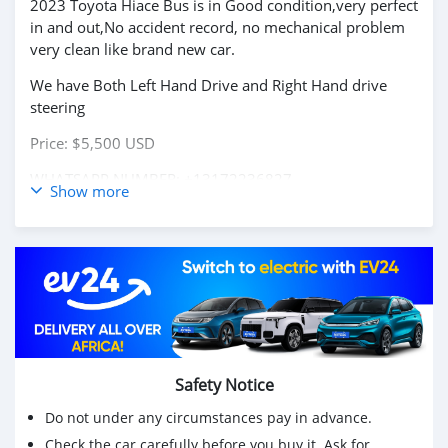
2023 Toyota Hiace Bus is in Good condition,very perfect
in and out,No accident record, no mechanical problem
very clean like brand new car.
We have Both Left Hand Drive and Right Hand drive
steering
Price: $5,500 USD
WHATSAPP NUMBER: +13172236827
Show more
CONTACT EMAIL: lucansachezs@hotmail.com
Safety Notice
Do not under any circumstances pay in advance.
Check the car carefully before you buy it. Ask for