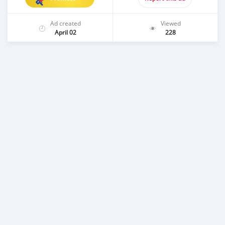
Ad created
Viewed
April 02
228