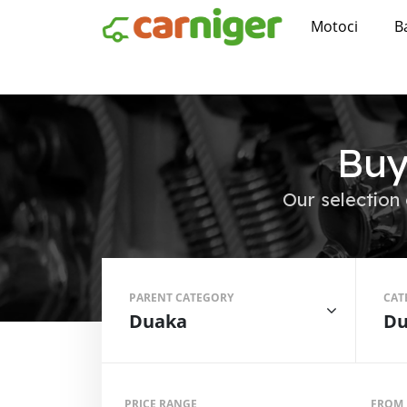
Motoci
B
Buy
Our selection 
PARENT CATEGORY
CAT
Duaka
Du
PRICE RANGE
FROM