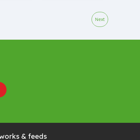
Next
tworks & feeds