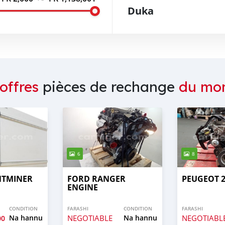
Duka
offres
pièces de rechange
du mo
6
8
NTMINER
FORD RANGER
PEUGEOT 2
ENGINE
CONDITION
FARASHI
CONDITION
FARASHI
Na hannu
NEGOTIABLE
Na hannu
NEGOTIABL
00