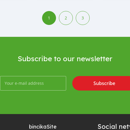
1
2
3
Subscribe to our newsletter
Subscribe
Social ne
bincika
Site