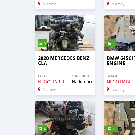
Niamey
Niamey
5
8
2020 MERCEDES BENZ
BMW 645CI 
CLA
ENGINE
FARASHI
CONDITION
FARASHI
NEGOTIABLE
Na hannu
NEGOTIABLE
Niamey
Niamey
6
10