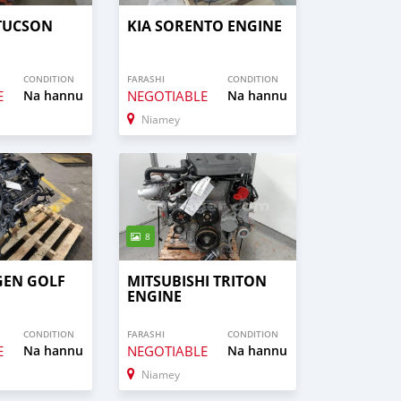
TUCSON
KIA SORENTO ENGINE
CONDITION
FARASHI
CONDITION
E
Na hannu
NEGOTIABLE
Na hannu
Niamey
8
EN GOLF
MITSUBISHI TRITON
ENGINE
CONDITION
FARASHI
CONDITION
E
Na hannu
NEGOTIABLE
Na hannu
Niamey