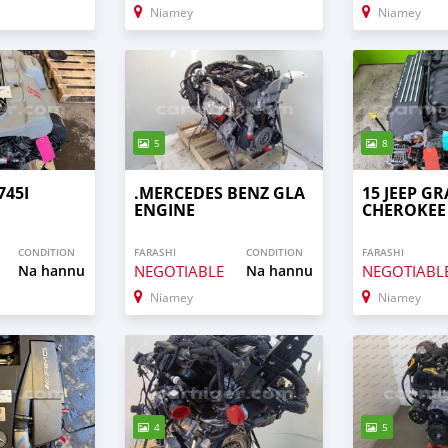
Niamey
Niamey
5
8
745I
.MERCEDES BENZ GLA
15 JEEP G
ENGINE
CHEROKEE
CONDITION
FARASHI
CONDITION
FARASHI
Na hannu
NEGOTIABLE
Na hannu
NEGOTIABL
Niamey
Niamey
4
5