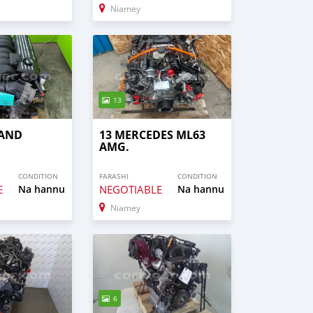
Niamey
13
RAND
13 MERCEDES ML63
AMG.
CONDITION
FARASHI
CONDITION
E
Na hannu
NEGOTIABLE
Na hannu
Niamey
6