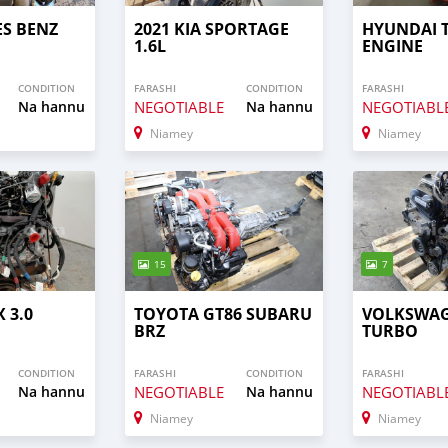
ES BENZ
2021 KIA SPORTAGE
HYUNDAI 
1.6L
ENGINE
CONDITION
FARASHI
CONDITION
FARASHI
Na hannu
NEGOTIABLE
Na hannu
NEGOTIABL
Niamey
Niamey
15
7
 3.0
TOYOTA GT86 SUBARU
VOLKSWAG
BRZ
TURBO
CONDITION
FARASHI
CONDITION
FARASHI
Na hannu
NEGOTIABLE
Na hannu
NEGOTIABL
Niamey
Niamey