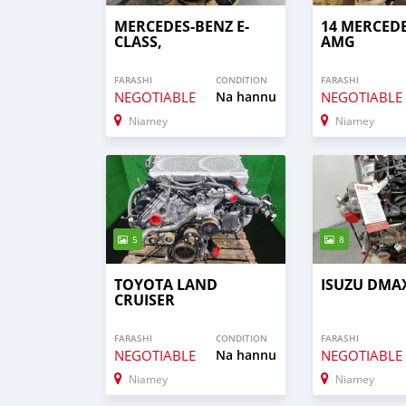
MERCEDES-BENZ E-
14 MERCED
CLASS,
AMG
FARASHI
CONDITION
FARASHI
NEGOTIABLE
Na hannu
NEGOTIABLE
Niamey
Niamey
5
8
TOYOTA LAND
ISUZU DMAX
CRUISER
FARASHI
CONDITION
FARASHI
NEGOTIABLE
Na hannu
NEGOTIABLE
Niamey
Niamey