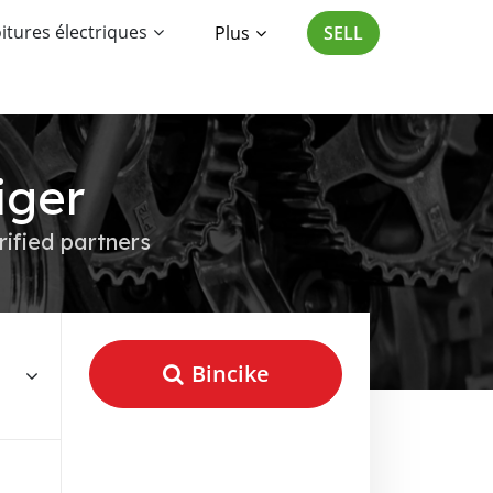
itures électriques
Plus
SELL
iger
rified partners
Bincike