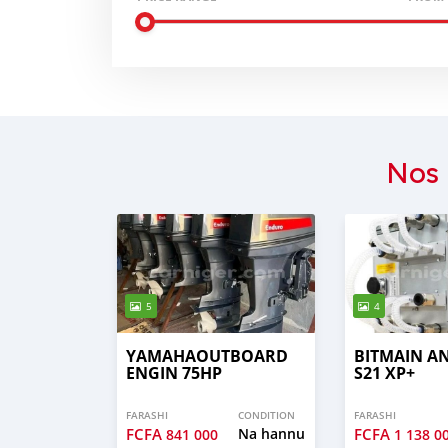
Nos 
5
4
YAMAHAOUTBOARD
BITMAIN A
ENGIN 75HP
S21 XP+
FARASHI
CONDITION
FARASHI
FCFA
Na hannu
FCFA
841 000
1 138 0