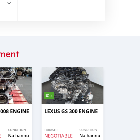
ment
8
008 ENGINE
LEXUS GS 300 ENGINE
CONDITION
FARASHI
CONDITION
E
Na hannu
NEGOTIABLE
Na hannu