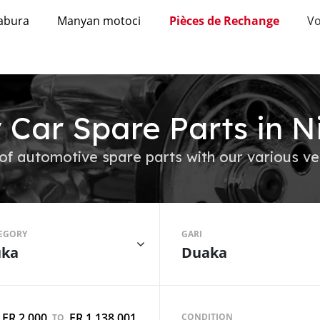
abura
Manyan motoci
Pièces de Rechange
Vo
 Car Spare Parts in N
of automotive spare parts with our various ve
EGORY
GARI
ka
Duaka
FR 2,000
FR 1,138,001
CONDITION
TO