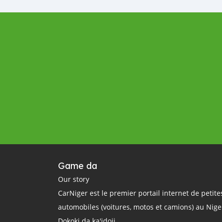
Game da
Our story
CarNiger est le premier portail internet de petit
automobiles (voitures, motos et camions) au Nige
Dokoki da ka'idoji