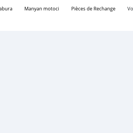
abura
Manyan motoci
Pièces de Rechange
Vo