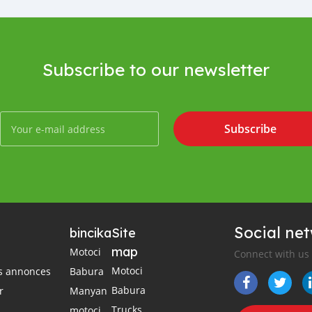
Subscribe to our newsletter
Subscribe
Social ne
bincika
Site
map
Motoci
Connect with us
Motoci
es annonces
Babura
Babura
r
Manyan
Trucks
motoci