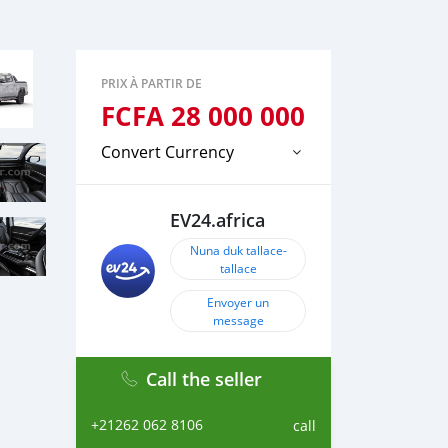
PRIX À PARTIR DE
FCFA
28 000 000
Convert Currency
EV24.africa
Nuna duk tallace-
tallace
Envoyer un
message
Call the seller
+21262 062 8106
call