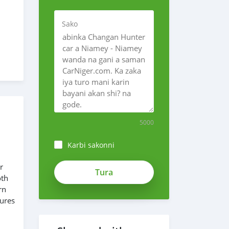
Sako
5000
Karbi sakonni
r
oth
rn
tures