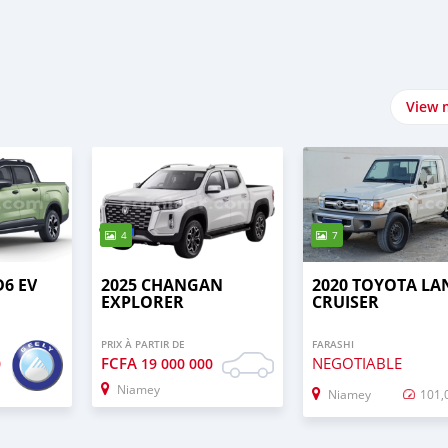
View 
4
7
D6 EV
2025 CHANGAN
2020 TOYOTA LA
EXPLORER
CRUISER
PRIX À PARTIR DE
FARASHI
FCFA
NEGOTIABLE
0
19 000 000
Niamey
Niamey
101,