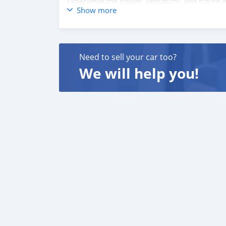
Experience the power, versatility, and futur
Show more
information and to schedule your test drive!
Need to sell your car too?
We will help you!