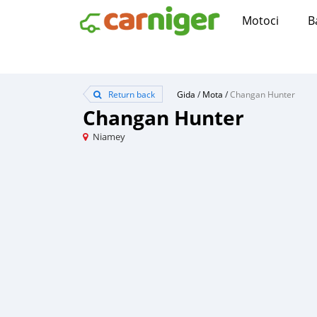
Motoci
B
Return back
Gida
/
Mota
/
Changan Hunter
Changan Hunter
Niamey