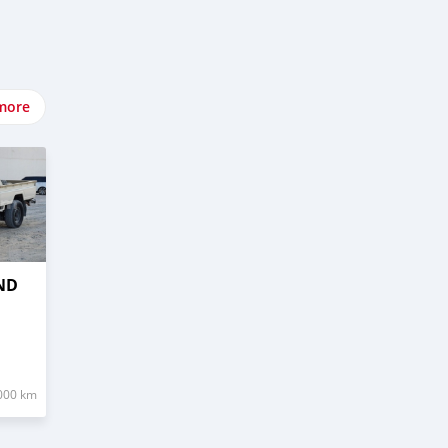
more
ND
000 km