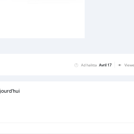
Ad halitta
Avril 17
View
jourd'hui