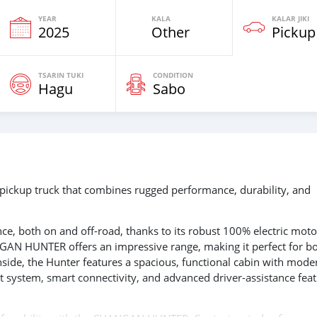
YEAR
KALA
KALAR JIKI
2025
Other
Pickup
TSARIN TUKI
CONDITION
Hagu
Sabo
ickup truck that combines rugged performance, durability, and
e, both on and off-road, thanks to its robust 100% electric moto
GAN HUNTER offers an impressive range, making it perfect for b
side, the Hunter features a spacious, functional cabin with mode
nt system, smart connectivity, and advanced driver-assistance fea