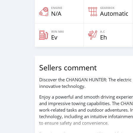
ENGINE
GEARBOX
N/A
Automatic
IRIN MAI
A.C
Ev
Eh
Sellers comment
Discover the CHANGAN HUNTER: The electric p
innovative technology.
Enjoy a powerful and smooth driving experienc
and impressive towing capabilities. The CHAN
work-related tasks and outdoor adventures. In
technology, including an intuitive infotainme
to ensure safety and convenience.