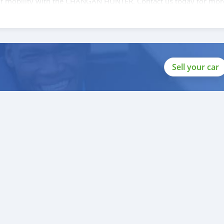
e of mobility with the CHANGAN HUNTER. Contact us today for mor
Sell your car