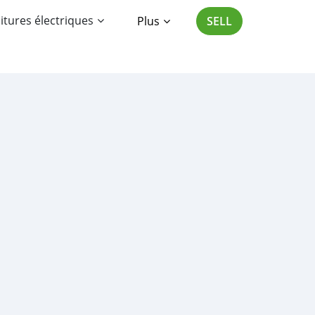
itures électriques
Plus
SELL