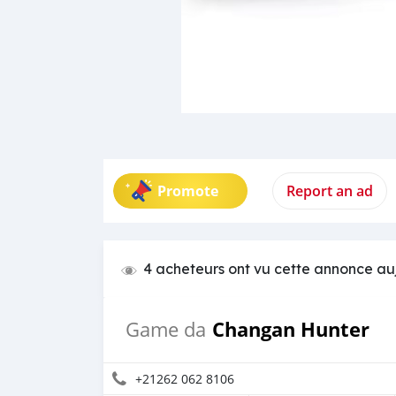
Promote
Report an ad
4 acheteurs ont vu cette annonce au
Changan Hunter
Game da
+21262 062 8106