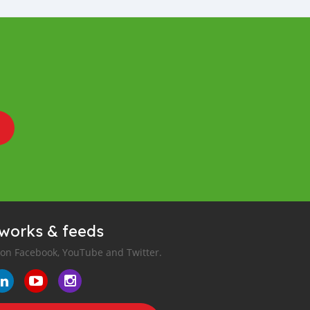
tworks & feeds
 on Facebook, YouTube and Twitter.