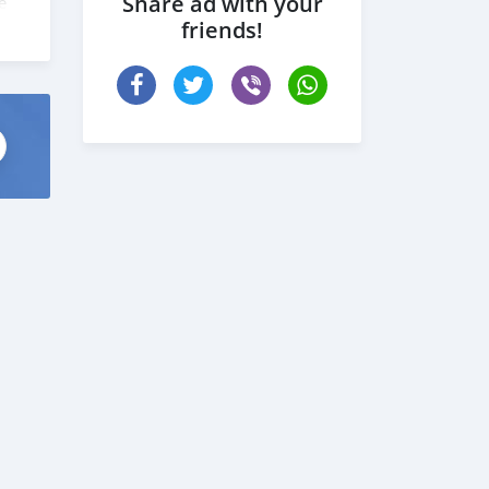
Share ad with your
e
friends!