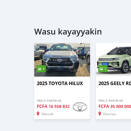
Wasu kayayyakin
9
3
2025 TOYOTA HILUX
2025 GEELY R
PRIX À PARTIR DE
PRIX À PARTIR DE
FCFA
FCFA
16 558 832
35 000 00
Maradi
Niamey