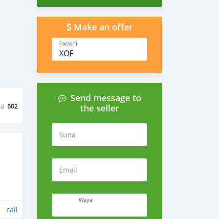
Make an offer
Farashi
XOF
Send message to
ed
602
the seller
Suna
Email
Waya
call