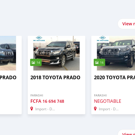
View 
14
16
 PRADO
2018 TOYOTA PRADO
2020 TOYOTA P
FARASHI
FARASHI
FCFA
NEGOTIABLE
16 694 748
Import - Dubai
Import - Dubai
View 