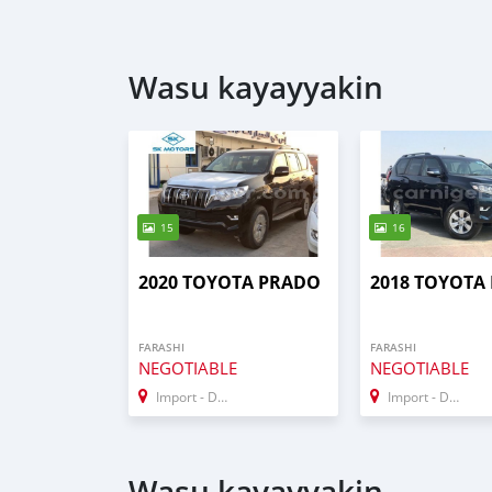
Wasu kayayyakin
15
16
2020 TOYOTA PRADO
2018 TOYOTA
FARASHI
FARASHI
NEGOTIABLE
NEGOTIABLE
Import - Dubai
Import - Dubai
Wasu kayayyakin