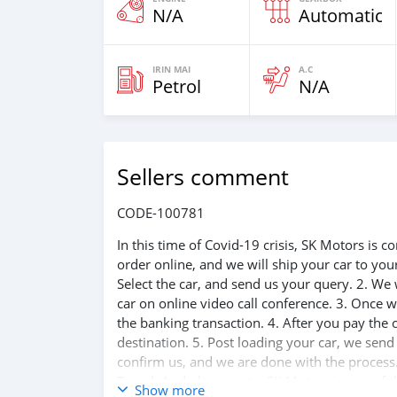
N/A
Automatic
IRIN MAI
A.C
Petrol
N/A
Sellers comment
CODE-100781
In this time of Covid-19 crisis, SK Motors is
order online, and we will ship your car to yo
Select the car, and send us your query. 2. We 
car on online video call conference. 3. Once w
the banking transaction. 4. After you pay the
destination. 5. Post loading your car, we sen
confirm us, and we are done with the process.
Travel. And please note, SK Motors is one of 
Show more