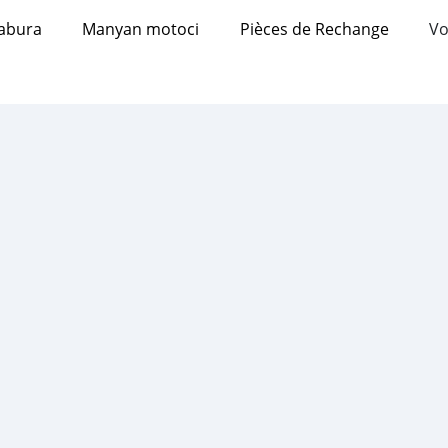
abura
Manyan motoci
Pièces de Rechange
Vo