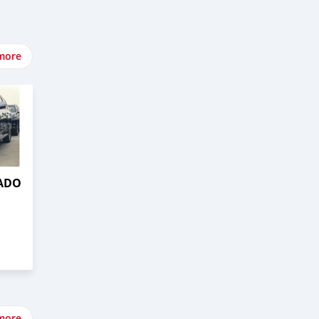
more
RADO
more