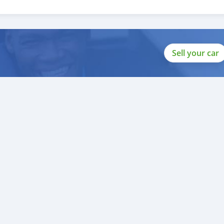
o help you, and guide you towards
Sell your car