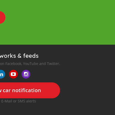
tworks & feeds
 on Facebook, YouTube and Twitter.
 car notification
r E-Mail or SMS alerts