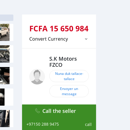
FCFA
15 650 984
Convert Currency
S.K Motors
FZCO
Nuna duk tallace-
tallace
Envoyer un
message
Call the seller
+97150 288 9475
call