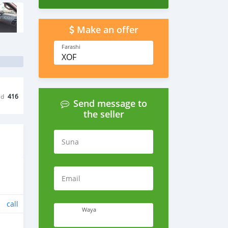
Make an offer
Farashi
XOF
ed
416
Send message to
the seller
Suna
Email
call
Waya