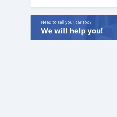
customer satisfaction. We are always here, t
Need to sell your car too?
We will help you!