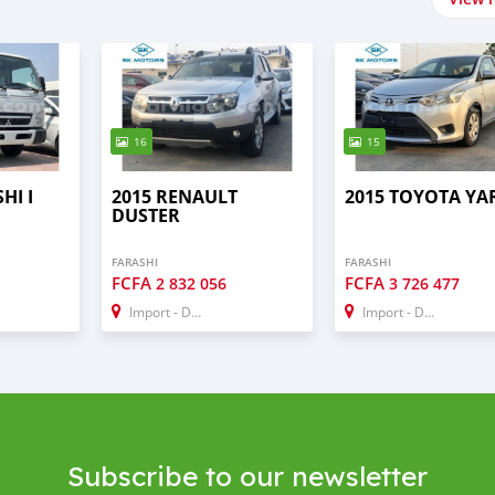
16
15
HI I
2015 RENAULT
2015 TOYOTA YA
DUSTER
FARASHI
FARASHI
FCFA
FCFA
1
2 832 056
3 726 477
Import - Dubai
Import - Dubai
Subscribe to our newsletter