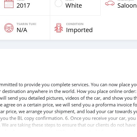
2017
White
Saloon
TSARIN TUKI
CONDITION
N/A
Imported
 committed to provide you complete services. You can now place yo
ur destination anywhere in the world. How you place online order:
will send you detailed pictures, videos of the car, and show you t
e agree on a certain price, we will send you a proforma invoice f
 car price, we arrange your shipment, and load your car towards y
d you the BL copy confirmation. 6. Once you receive your car, you
 We are taking these steps to ensure that our clients do not have 
the leading car exporters in UAE, and we put a high emphasize on