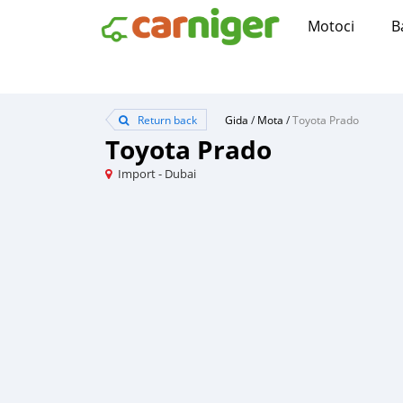
Motoci
B
Return back
Gida
/
Mota
/
Toyota Prado
Toyota Prado
Import - Dubai