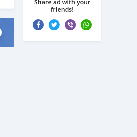
Share ad with your
friends!