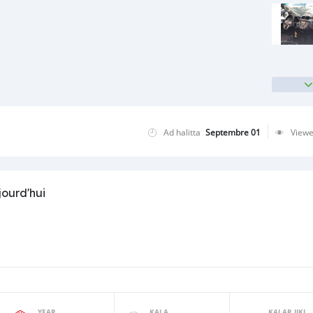
Ad halitta
Septembre 01
View
jourd'hui
YEAR
KALA
KALAR JIKI