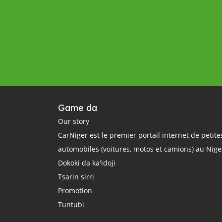
Game da
Our story
CarNiger est le premier portail internet de petit
automobiles (voitures, motos et camions) au Nige
Dokoki da ka'idoji
Tsarin sirri
Promotion
Tuntubi