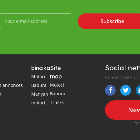
Subscribe
Social ne
bincika
Site
map
Motoci
Connect with us
Motoci
es annonces
Babura
Babura
r
Manyan
Trucks
motoci
New
fo