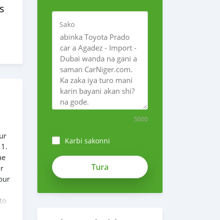
s
Sako
5000
ur
Karbi sakonni
 1.
he
or
our
to
 our