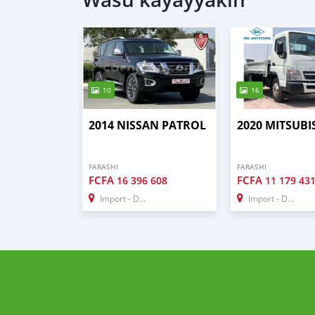
10
16
2014 NISSAN PATROL
2020 MITSUBIS
FARASHI
FARASHI
FCFA
FCFA
16 396 608
11 179 43
Import - Dubai
Import - Dubai