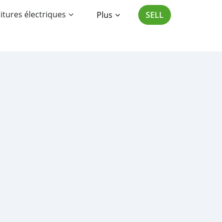
itures électriques
Plus
SELL