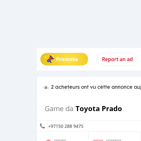
Promote
Report an ad
2 acheteurs ont vu cette annonce au
Toyota Prado
Game da
+97150 288 9475
ENGINE
GEARBOX