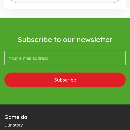
Subscribe to our newsletter
Subscribe
Game da
Our story