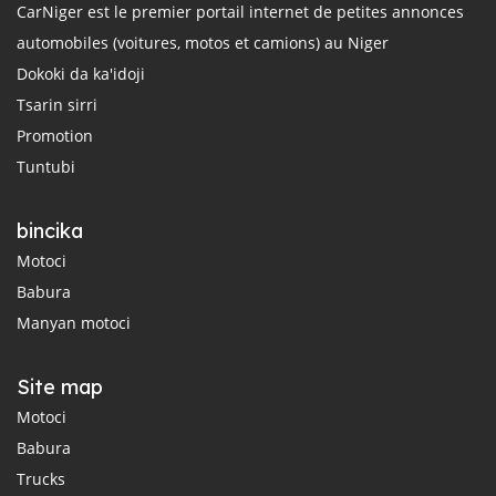
CarNiger est le premier portail internet de petites annonces
automobiles (voitures, motos et camions) au Niger
Dokoki da ka'idoji
Tsarin sirri
Promotion
Tuntubi
bincika
Motoci
Babura
Manyan motoci
Site map
Motoci
Babura
Trucks