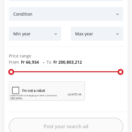
Condition
Min year
Max year
Price range
From
Fr 66,934
-
To
Fr 200,803,212