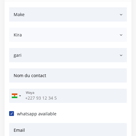
Make
Kira
gari
Nom du contact
Waya
whatsapp available
Email