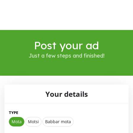
Post your ad
Just a few steps and finished!
Your details
TYPE
Mota
Motsi
Babbar mota